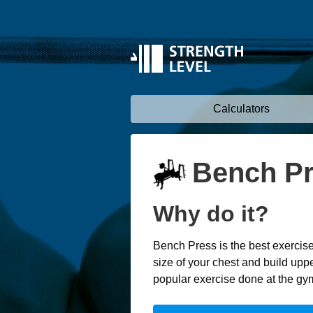
Calculators
Bench P
Why do it?
Bench Press is the best exercise
size of your chest and build uppe
popular exercise done at the gy