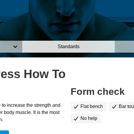
Standards
ress How To
Form check
 to increase the strength and
Flat bench
Bar to
r body muscle. It is the most
No help
m.