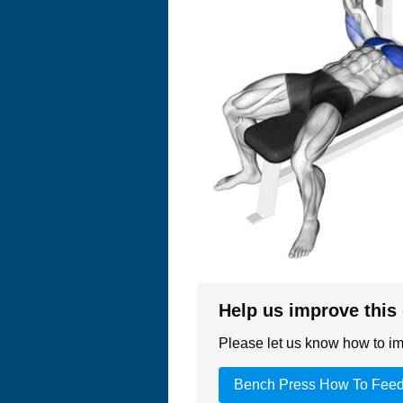
Help us improve this
Please let us know how to imp
Bench Press How To Fee