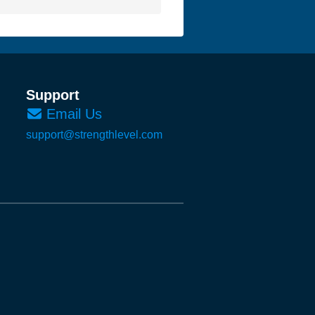
Support
Email Us
support@strengthlevel.com