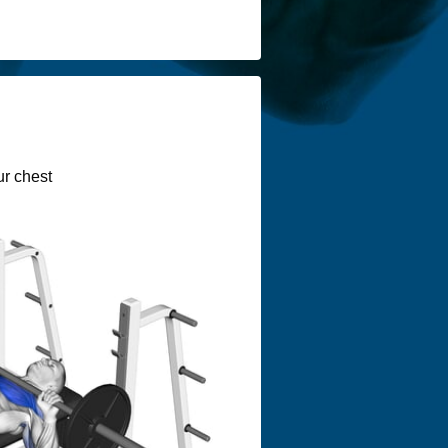
ur chest