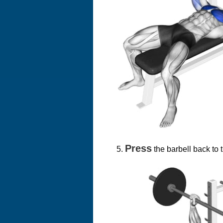
Press
the barbell back to t