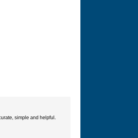
urate, simple and helpful.