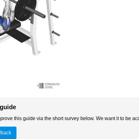
 guide
rove this guide via the short survey below. We want it to be acc
dback