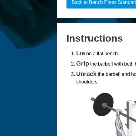
Back to Bench Press Standar
Instructions
Lie
on a flat bench
Grip
the barbell with both
Unrack
the barbell and ho
shoulders