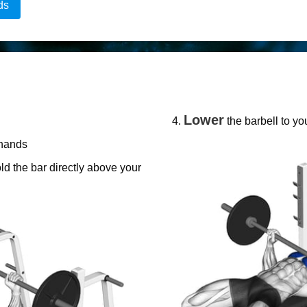
ds
Lower
the barbell to yo
 hands
ld the bar directly above your