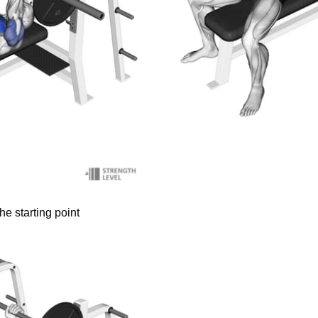
he starting point