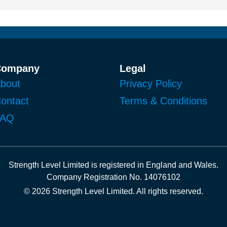
Company
Legal
bout
Privacy Policy
ontact
Terms & Conditions
FAQ
Strength Level Limited
is registered in
England and Wales
.
Company Registration No. 14076102
© 2026 Strength Level Limited
.
All rights reserved.