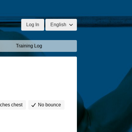
Log In
English
Training Log
uches chest
No bounce