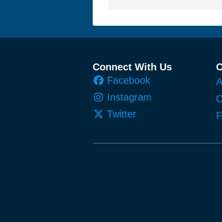
Footer
Connect With Us
Facebook
A
Instagram
C
Twitter