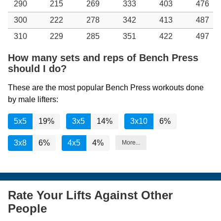
290
215
269
333
403
476
300
222
278
342
413
487
310
229
285
351
422
497
How many sets and reps of Bench Press
should I do?
These are the most popular Bench Press workouts done
by male lifters:
5x5
19%
3x5
14%
3x10
6%
3x8
6%
4x5
4%
More...
Rate Your Lifts Against Other
People