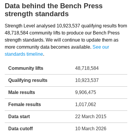
Data behind the Bench Press
strength standards
Strength Level analysed 10,923,537 qualifying results from
48,718,584 community lifts to produce our Bench Press
strength standards. We will continue to update them as
more community data becomes available.
See our
standards timeline
.
Community lifts
48,718,584
Qualifying results
10,923,537
Male results
9,906,475
Female results
1,017,062
Data start
22 March 2015
Data cutoff
10 March 2026