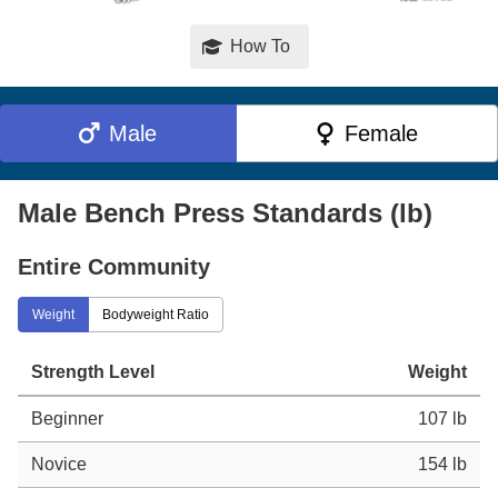
How To
Male
Female
Male Bench Press Standards (lb)
Entire Community
Weight
Bodyweight Ratio
Strength Level
Weight
Beginner
107 lb
Novice
154 lb