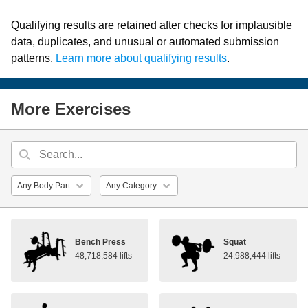
Qualifying results are retained after checks for implausible
data, duplicates, and unusual or automated submission
patterns.
Learn more about qualifying results
.
More Exercises
Bench Press
Squat
48,718,584 lifts
24,988,444 lifts