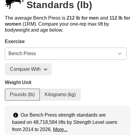
Standards (lb)
The average Bench Press is
212 lb for men
and
112 lb for
women
(1RM). Compare your one-rep max lift by
bodyweight and age below.
Exercise
Compare With
Weight Unit
Pounds (lb)
Kilograms (kg)
Our Bench Press strength standards are
based on 48,718,584 lifts by Strength Level users
from 2014 to 2026.
More...