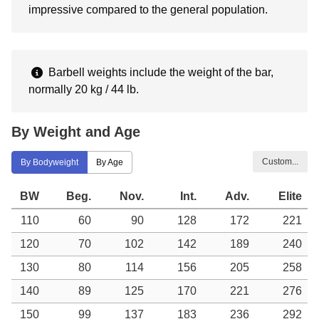
impressive compared to the general population.
Barbell weights include the weight of the bar,
normally 20 kg / 44 lb.
By Weight and Age
Custom...
By Bodyweight
By Age
BW
Beg.
Nov.
Int.
Adv.
Elite
110
60
90
128
172
221
120
70
102
142
189
240
130
80
114
156
205
258
140
89
125
170
221
276
150
99
137
183
236
292