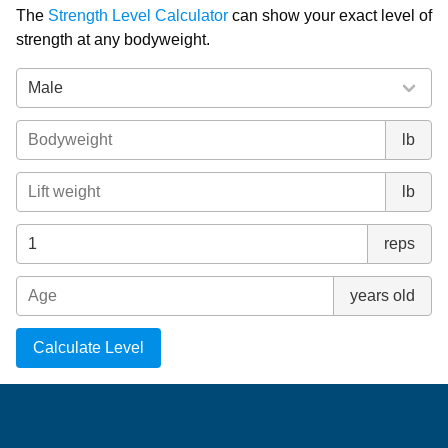
The
Strength Level Calculator
can show your exact level of
strength at any bodyweight.
lb
lb
reps
years old
Calculate Level