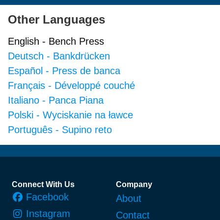
Other Languages
English
-
Bench Press
Deutsch
-
Bankdrücken
Español
-
Press de banca
Français
-
Développé couché
Italiano
-
Panca Piana
Polski
-
Wyciskanie na ławce
Português
-
Supino reto
Footer
Connect With Us
Company
Facebook
About
Instagram
Contact