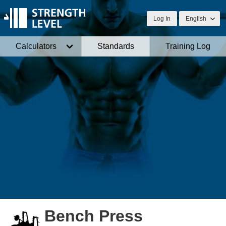
Log In
English
Calculators
Standards
Training Log
Bench Press