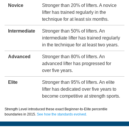
Novice
Stronger than 20% of lifters. A novice
lifter has trained regularly in the
technique for at least six months.
Intermediate
Stronger than 50% of lifters. An
intermediate lifter has trained regularly
in the technique for at least two years.
Advanced
Stronger than 80% of lifters. An
advanced lifter has progressed for
over five years.
Elite
Stronger than 95% of lifters. An elite
lifter has dedicated over five years to
become competitive at strength sports.
Strength Level introduced these exact Beginner-to-Elite percentile
boundaries in 2015.
See how the standards evolved.