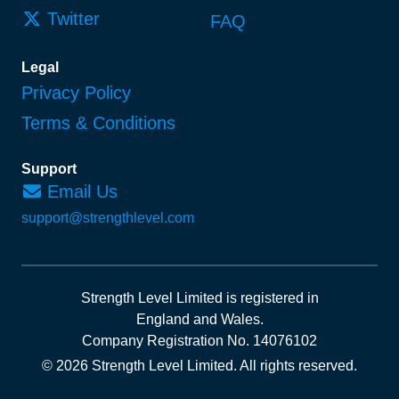
Twitter
FAQ
Legal
Privacy Policy
Terms & Conditions
Support
Email Us
support@strengthlevel.com
Strength Level Limited
is registered in
England and Wales
.
Company Registration No. 14076102
© 2026 Strength Level Limited
.
All rights reserved.