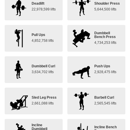
Deadlift
Shoulder Press
22,978,599 lifts
5,644,500 lifts
Dumbbell
Pull Ups
Bench Press
4,852,758 lifts
4,734,253 lifts
Dumbbell Curl
Push Ups
3,634,702 lifts
2,928,475 lifts
Sled Leg Press
Barbell Curl
2,661,088 lifts
2,565,545 lifts
Incline
Incline Bench
Dumbbell