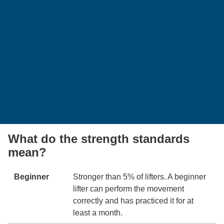
What do the strength standards
mean?
Beginner
Stronger than 5% of lifters. A beginner
lifter can perform the movement
correctly and has practiced it for at
least a month.