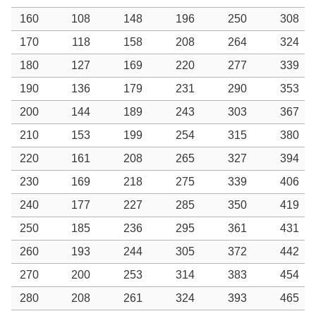
160
108
148
196
250
308
170
118
158
208
264
324
180
127
169
220
277
339
190
136
179
231
290
353
200
144
189
243
303
367
210
153
199
254
315
380
220
161
208
265
327
394
230
169
218
275
339
406
240
177
227
285
350
419
250
185
236
295
361
431
260
193
244
305
372
442
270
200
253
314
383
454
280
208
261
324
393
465