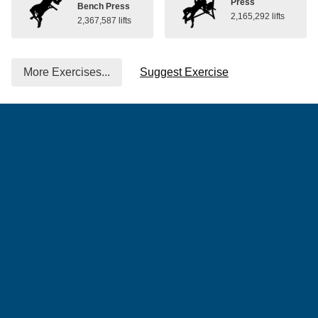
Press
Bench Press
2,165,292 lifts
2,367,587 lifts
More Exercises...
Suggest Exercise