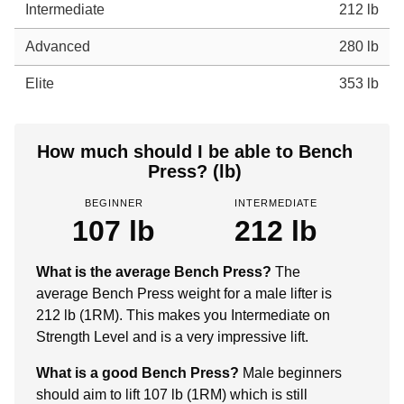
Intermediate
212 lb
Advanced
280 lb
Elite
353 lb
How much should I be able to Bench
Press? (lb)
BEGINNER
INTERMEDIATE
107 lb
212 lb
What is the average Bench Press?
The
average Bench Press weight for a male lifter is
212 lb (1RM). This makes you Intermediate on
Strength Level and is a very impressive lift.
What is a good Bench Press?
Male beginners
should aim to lift 107 lb (1RM) which is still