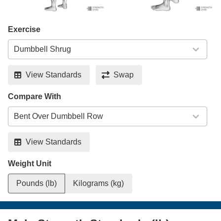
Exercise
View Standards
Swap
Compare With
View Standards
Weight Unit
Pounds (lb)
Kilograms (kg)