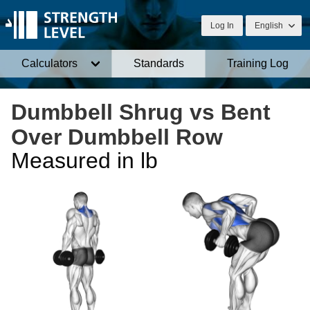
Log In
English
Calculators
Standards
Training Log
Dumbbell Shrug vs Bent
Over Dumbbell Row
Measured in lb