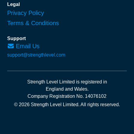
Legal
Privacy Policy
Terms & Conditions
Support
Email Us
support@strengthlevel.com
Strength Level Limited
is registered in
England and Wales
.
Company Registration No. 14076102
© 2026 Strength Level Limited
.
All rights reserved.