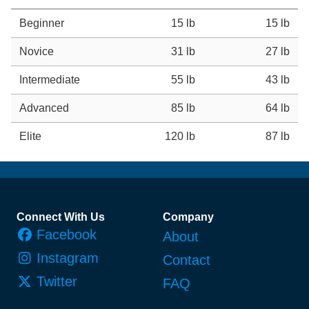
Beginner
15 lb
15 lb
Novice
31 lb
27 lb
Intermediate
55 lb
43 lb
Advanced
85 lb
64 lb
Elite
120 lb
87 lb
Footer
Connect With Us
Company
Facebook
About
Instagram
Contact
Twitter
FAQ