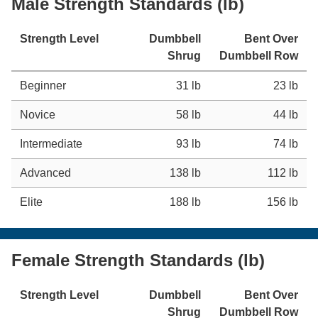
Male Strength Standards (lb)
Strength Level
Dumbbell
Bent Over
Shrug
Dumbbell Row
Beginner
31 lb
23 lb
Novice
58 lb
44 lb
Intermediate
93 lb
74 lb
Advanced
138 lb
112 lb
Elite
188 lb
156 lb
Female Strength Standards (lb)
Strength Level
Dumbbell
Bent Over
Shrug
Dumbbell Row