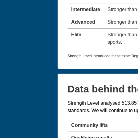
Intermediate
Stronger than 
Advanced
Stronger than 
Elite
Stronger than 
sports.
Strength Level introduced these exact Beg
Data behind th
Strength Level analysed 513,857 
standards. We will continue to
Community lifts
Qualifying results