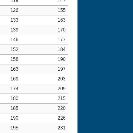
119
147
126
155
133
163
139
170
146
177
152
184
158
190
163
197
169
203
174
209
180
215
185
220
190
226
195
231