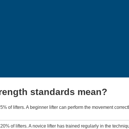
trength standards mean?
5% of lifters. A beginner lifter can perform the movement correctl
20% of lifters. A novice lifter has trained regularly in the techniq