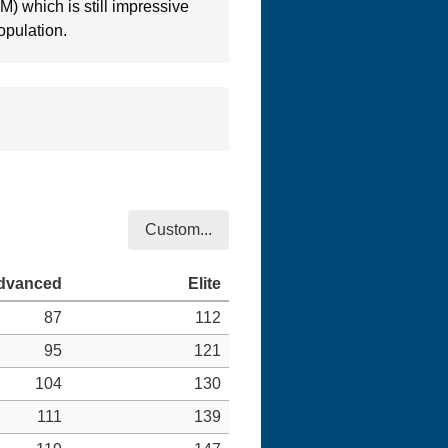
RM) which is still impressive
opulation.
Custom...
87
112
95
121
104
130
111
139