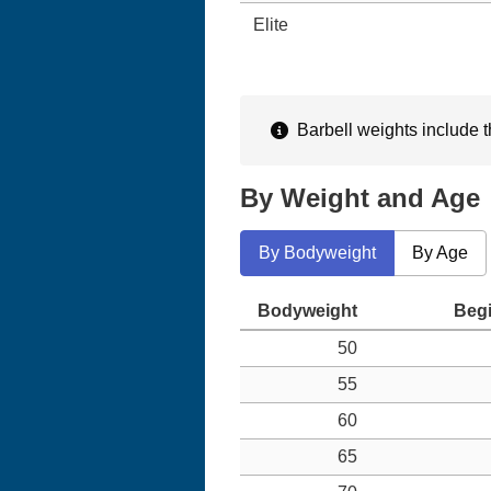
Elite
Barbell weights include th
By Weight and Age
By Bodyweight
By Age
50
55
60
65