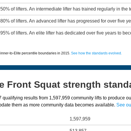
50% of lifters. An intermediate lifter has trained regularly in the 
80% of lifters. An advanced lifter has progressed for over five ye
95% of lifters. An elite lifter has dedicated over five years to b
inner-to-Elite percentile boundaries in 2015.
See how the standards evolved.
e Front Squat strength stand
qualifying results from 1,597,959 community lifts to produce ou
 update them as more community data becomes available.
See ou
1,597,959
513,857