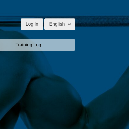
Log In
English
Training Log