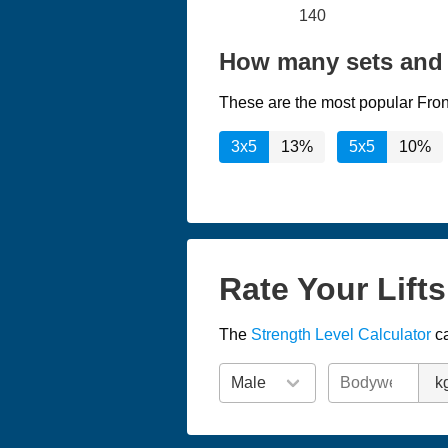
140
How many sets and 
These are the most popular Fron
3x5
13%
5x5
10%
Rate Your Lift
The
Strength Level Calculator
ca
k