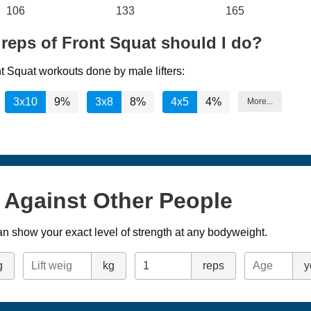
106
133
165
reps of Front Squat should I do?
t Squat workouts done by male lifters:
3x10
9%
3x8
8%
4x5
4%
More...
s Against Other People
n show your exact level of strength at any bodyweight.
g
kg
reps
y