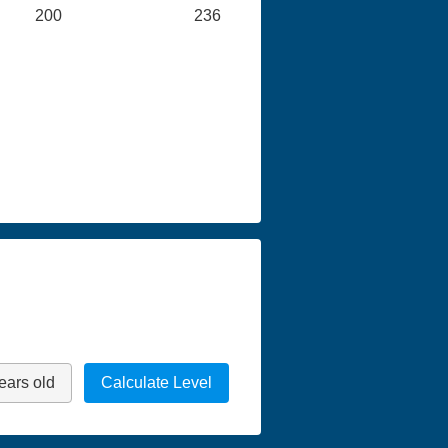
200
236
ears old
Calculate Level