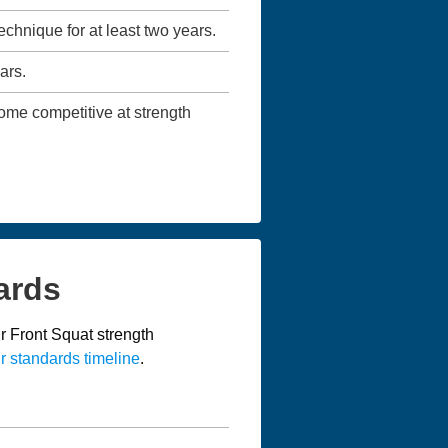
technique for at least two years.
ars.
ecome competitive at strength
ards
r Front Squat strength
r standards timeline
.