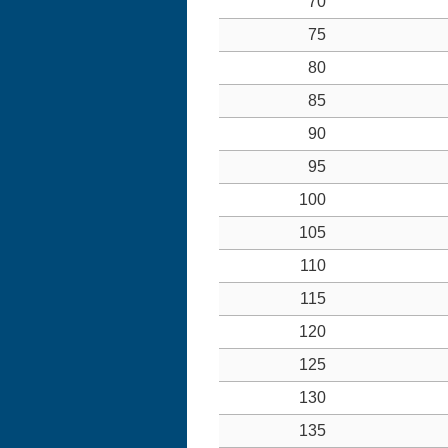
70
75
80
85
90
95
100
105
110
115
120
125
130
135