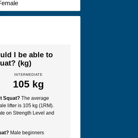
Female
ld I be able to
uat? (kg)
INTERMEDIATE
105 kg
nt Squat?
The average
le lifter is 105 kg (1RM).
te on Strength Level and
quat?
Male beginners