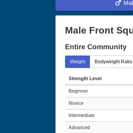
Mal
Male Front Squ
Entire Community
Weight
Bodyweight Ratio
Strength Level
Beginner
Novice
Intermediate
Advanced