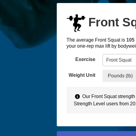
Front Sq
The average Front Squat is
105 
your one-rep max lift by bodywe
Exercise
Weight Unit
Pounds (lb)
Our Front Squat strength
Strength Level users from 2