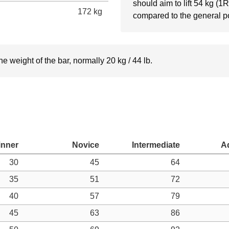
should aim to lift 54 kg (1
172 kg
compared to the general p
e weight of the bar, normally 20 kg / 44 lb.
30
45
64
35
51
72
40
57
79
45
63
86