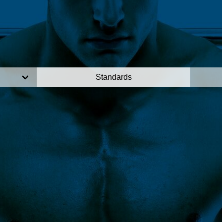
Standards