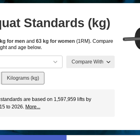
uat Standards (kg)
kg for men
and
63 kg for women
(1RM). Compare
ight and age below.
Compare With
Kilograms (kg)
 standards are based on 1,597,959 lifts by
015 to 2026.
More...