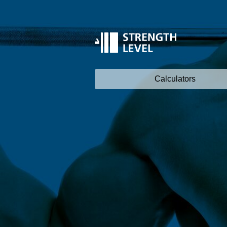
Calculators