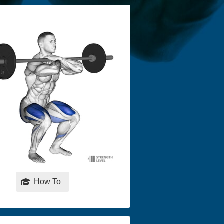
How To