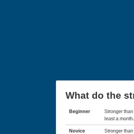
What do the s
Beginner
Stronger than 
least a month.
Novice
Stronger than 