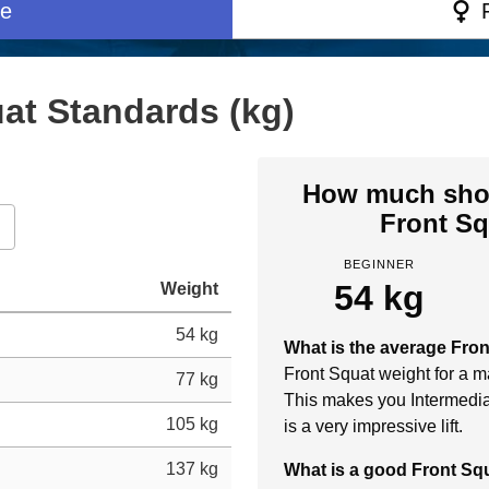
e
at Standards (kg)
How much shou
Front Sq
BEGINNER
54 kg
Weight
54 kg
What is the average Fro
Front Squat weight for a ma
77 kg
This makes you Intermedia
105 kg
is a very impressive lift.
137 kg
What is a good Front S