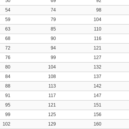
50
69
92
54
74
98
59
79
104
63
85
110
68
90
116
72
94
121
76
99
127
80
104
132
84
108
137
88
113
142
91
117
147
95
121
151
99
125
156
102
129
160