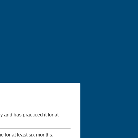
y and has practiced it for at
ue for at least six months.