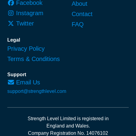
Facebook
About
Instagram
Contact
Twitter
FAQ
Legal
Privacy Policy
Terms & Conditions
Support
Email Us
support@strengthlevel.com
Strength Level Limited
is registered in
England and Wales
.
Company Registration No. 14076102