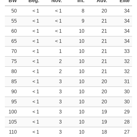
BW
Beg.
Nov.
Int.
Adv.
Elite
50
< 1
< 1
8
20
34
55
< 1
< 1
9
21
34
60
< 1
< 1
10
21
34
65
< 1
< 1
10
21
34
70
< 1
1
10
21
33
75
< 1
2
10
21
32
80
< 1
2
10
21
32
85
< 1
3
10
20
31
90
< 1
3
10
20
30
95
< 1
3
10
20
30
100
< 1
3
10
19
29
105
< 1
3
10
19
28
110
< 1
3
10
18
27