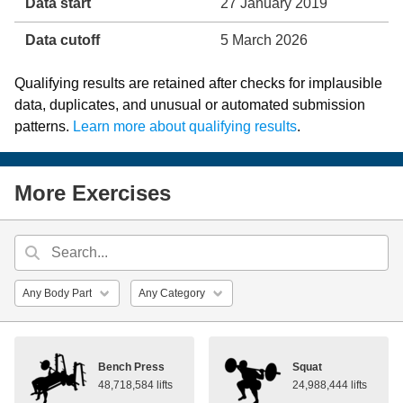
Data start
27 January 2019
Data cutoff
5 March 2026
Qualifying results are retained after checks for implausible
data, duplicates, and unusual or automated submission
patterns.
Learn more about qualifying results
.
More Exercises
Bench Press
Squat
48,718,584 lifts
24,988,444 lifts