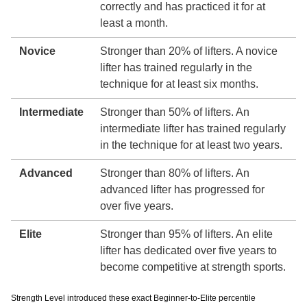
correctly and has practiced it for at
least a month.
Novice
Stronger than 20% of lifters. A novice
lifter has trained regularly in the
technique for at least six months.
Intermediate
Stronger than 50% of lifters. An
intermediate lifter has trained regularly
in the technique for at least two years.
Advanced
Stronger than 80% of lifters. An
advanced lifter has progressed for
over five years.
Elite
Stronger than 95% of lifters. An elite
lifter has dedicated over five years to
become competitive at strength sports.
Strength Level introduced these exact Beginner-to-Elite percentile