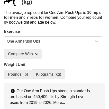
(kg)
The average rep count for One Arm Push Ups is
10 reps
for men
and
7 reps for women
. Compare your rep count
by bodyweight and age below.
Exercise
Compare With
Weight Unit
Pounds (lb)
Kilograms (kg)
Our One Arm Push Ups strength standards
are based on 450,409 lifts by Strength Level
users from 2019 to 2026.
More...