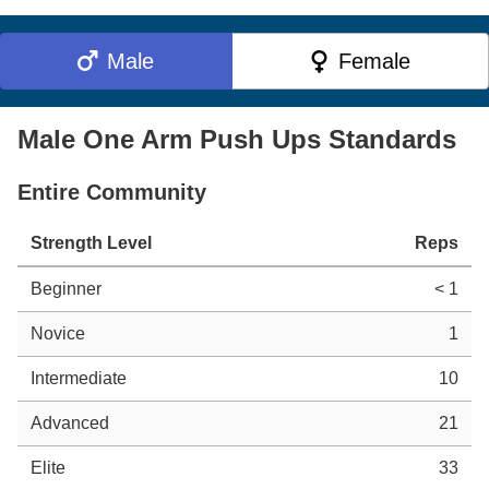
Male
Female
Male One Arm Push Ups Standards
Entire Community
Strength Level
Reps
Beginner
< 1
Novice
1
Intermediate
10
Advanced
21
Elite
33