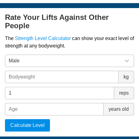
Rate Your Lifts Against Other
People
The
Strength Level Calculator
can show your exact level of
strength at any bodyweight.
kg
reps
years old
Calculate Level