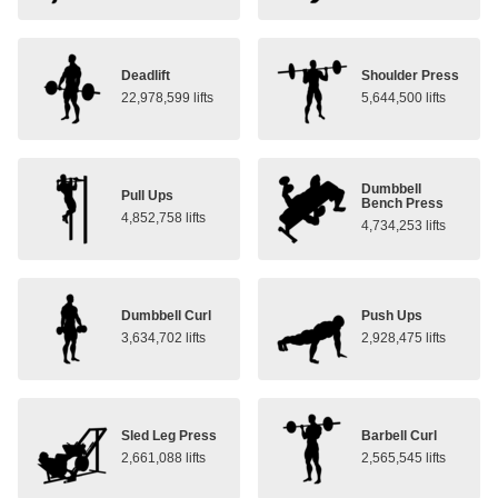
Deadlift
Shoulder Press
22,978,599 lifts
5,644,500 lifts
Dumbbell
Pull Ups
Bench Press
4,852,758 lifts
4,734,253 lifts
Dumbbell Curl
Push Ups
3,634,702 lifts
2,928,475 lifts
Sled Leg Press
Barbell Curl
2,661,088 lifts
2,565,545 lifts