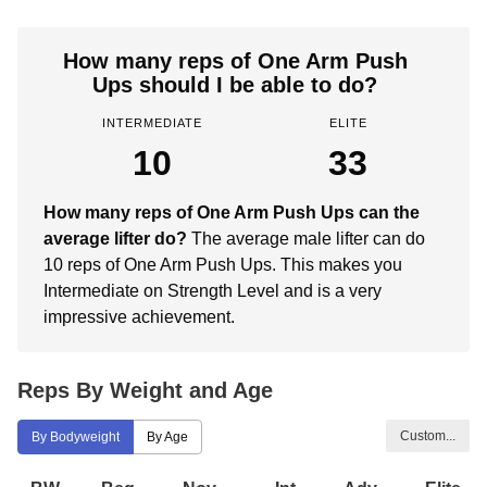
How many reps of One Arm Push
Ups should I be able to do?
INTERMEDIATE
ELITE
10
33
How many reps of One Arm Push Ups can the
average lifter do?
The average male lifter can do
10 reps of One Arm Push Ups. This makes you
Intermediate on Strength Level and is a very
impressive achievement.
Reps By Weight and Age
Custom...
By Bodyweight
By Age