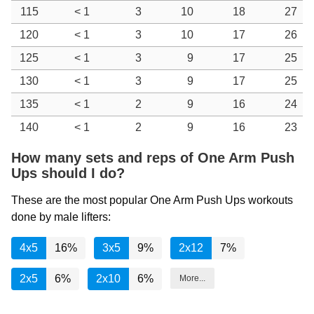
115
< 1
3
10
18
27
120
< 1
3
10
17
26
125
< 1
3
9
17
25
130
< 1
3
9
17
25
135
< 1
2
9
16
24
140
< 1
2
9
16
23
How many sets and reps of One Arm Push
Ups should I do?
These are the most popular One Arm Push Ups workouts
done by male lifters:
4x5
16%
3x5
9%
2x12
7%
2x5
6%
2x10
6%
More...