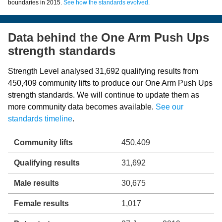
boundaries in 2015.
See how the standards evolved.
Data behind the One Arm Push Ups
strength standards
Strength Level analysed 31,692 qualifying results from
450,409 community lifts to produce our One Arm Push Ups
strength standards. We will continue to update them as
more community data becomes available.
See our
standards timeline
.
Community lifts
450,409
Qualifying results
31,692
Male results
30,675
Female results
1,017