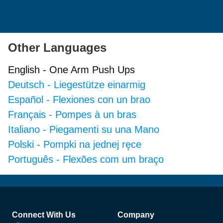
Other Languages
English
-
One Arm Push Ups
Deutsch
-
Liegestütze einarmig
Español
-
Flexiones con un brao
Français
-
Pompes à un bras
Italiano
-
Piegamenti su una Mano
Polski
-
Pompki na jednej ręce
Português
-
Flexões com um braço
Footer
Connect With Us
Company