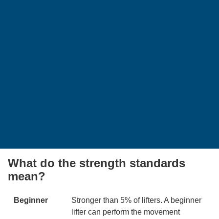
What do the strength standards
mean?
Beginner
Stronger than 5% of lifters. A beginner
lifter can perform the movement