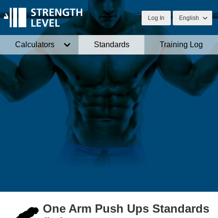
Log In
English
Calculators
Standards
Training Log
One Arm Push Ups Standards