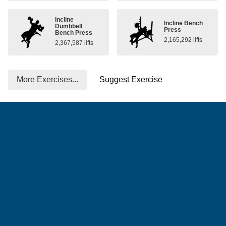
Incline
Incline Bench
Dumbbell
Press
Bench Press
2,165,292 lifts
2,367,587 lifts
More Exercises...
Suggest Exercise