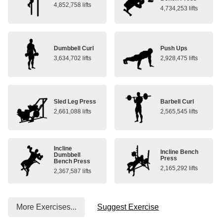
4,852,758 lifts
4,734,253 lifts
Dumbbell Curl
Push Ups
3,634,702 lifts
2,928,475 lifts
Sled Leg Press
Barbell Curl
2,661,088 lifts
2,565,545 lifts
Incline
Incline Bench
Dumbbell
Press
Bench Press
2,165,292 lifts
2,367,587 lifts
More Exercises...
Suggest Exercise