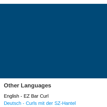
Other Languages
English
-
EZ Bar Curl
Deutsch
-
Curls mit der SZ-Hantel