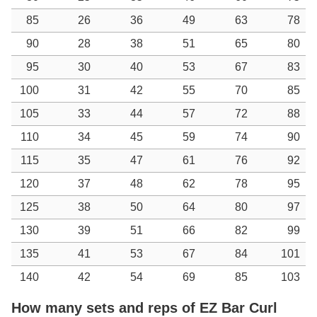
85
26
36
49
63
78
90
28
38
51
65
80
95
30
40
53
67
83
100
31
42
55
70
85
105
33
44
57
72
88
110
34
45
59
74
90
115
35
47
61
76
92
120
37
48
62
78
95
125
38
50
64
80
97
130
39
51
66
82
99
135
41
53
67
84
101
140
42
54
69
85
103
How many sets and reps of EZ Bar Curl