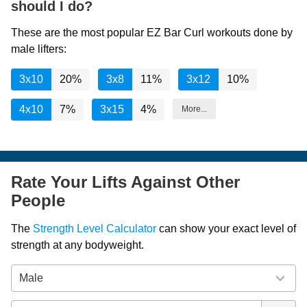
should I do?
These are the most popular EZ Bar Curl workouts done by
male lifters:
3x10
20%
3x8
11%
3x12
10%
4x10
7%
3x15
4%
More...
Rate Your Lifts Against Other
People
The
Strength Level Calculator
can show your exact level of
strength at any bodyweight.