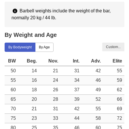
Barbell weights include the weight of the bar,
normally 20 kg / 44 lb.
By Weight and Age
Custom...
By Bodyweight
By Age
BW
Beg.
Nov.
Int.
Adv.
Elite
50
14
21
31
42
55
55
16
24
34
46
59
60
18
26
37
49
62
65
20
28
39
52
66
70
21
31
42
55
69
75
23
33
44
58
72
80
25
35
46
60
75