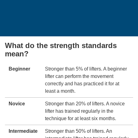
What do the strength standards
mean?
Beginner
Stronger than 5% of lifters. A beginner
lifter can perform the movement
correctly and has practiced it for at
least a month.
Novice
Stronger than 20% of lifters. A novice
lifter has trained regularly in the
technique for at least six months.
Intermediate
Stronger than 50% of lifters. An