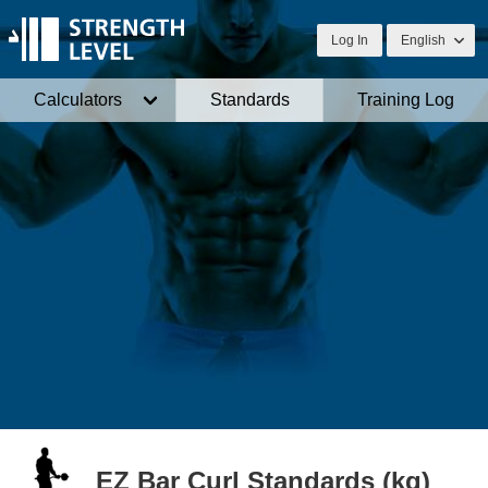
Log In
English
Calculators
Standards
Training Log
EZ Bar Curl Standards (kg)