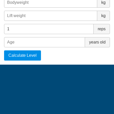
kg
kg
reps
years old
Calculate Level