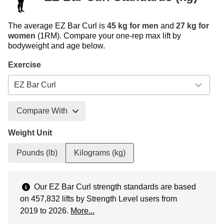
The average EZ Bar Curl is
45 kg for men
and
27 kg for
women
(1RM). Compare your one-rep max lift by
bodyweight and age below.
Exercise
Compare With
Weight Unit
Pounds (lb)
Kilograms (kg)
Our EZ Bar Curl strength standards are based
on 457,832 lifts by Strength Level users from
2019 to 2026.
More...