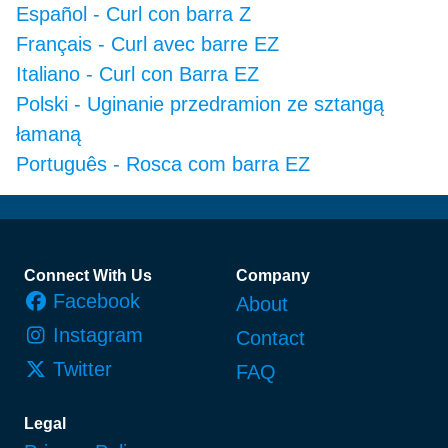
Español
-
Curl con barra Z
Français
-
Curl avec barre EZ
Italiano
-
Curl con Barra EZ
Polski
-
Uginanie przedramion ze sztangą
łamaną
Português
-
Rosca com barra EZ
Footer
Connect With Us
Company
Facebook
About
Instagram
Contact
Twitter
FAQ
Legal