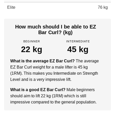
Elite
76 kg
How much should I be able to EZ
Bar Curl? (kg)
BEGINNER
INTERMEDIATE
22 kg
45 kg
What is the average EZ Bar Curl?
The average
EZ Bar Curl weight for a male lifter is 45 kg
(1RM). This makes you Intermediate on Strength
Level and is a very impressive lift.
What is a good EZ Bar Curl?
Male beginners
should aim to lift 22 kg (1RM) which is still
impressive compared to the general population.