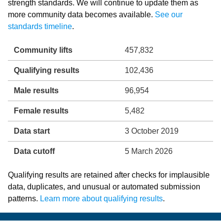
strength standards. We will continue to update them as
more community data becomes available.
See our
standards timeline
.
Community lifts
457,832
Qualifying results
102,436
Male results
96,954
Female results
5,482
Data start
3 October 2019
Data cutoff
5 March 2026
Qualifying results are retained after checks for implausible
data, duplicates, and unusual or automated submission
patterns.
Learn more about qualifying results
.