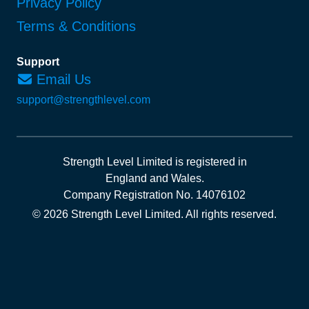
Privacy Policy
Terms & Conditions
Support
Email Us
support@strengthlevel.com
Strength Level Limited
is registered in
England and Wales
.
Company Registration No. 14076102
© 2026 Strength Level Limited
.
All rights reserved.