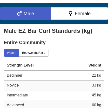
Male
Female
Male EZ Bar Curl Standards (kg)
Entire Community
Weight
Bodyweight Ratio
Strength Level
Weight
Beginner
22 kg
Novice
33 kg
Intermediate
45 kg
Advanced
60 kg