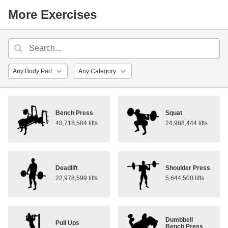
More Exercises
Bench Press
Squat
48,718,584 lifts
24,988,444 lifts
Deadlift
Shoulder Press
22,978,599 lifts
5,644,500 lifts
Dumbbell
Pull Ups
Bench Press