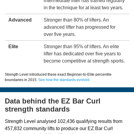
intermediate lifter has trained regularly
in the technique for at least two years.
Advanced
Stronger than 80% of lifters. An
advanced lifter has progressed for
over five years.
Elite
Stronger than 95% of lifters. An elite
lifter has dedicated over five years to
become competitive at strength sports.
Strength Level introduced these exact Beginner-to-Elite percentile
boundaries in 2015.
See how the standards evolved.
Data behind the EZ Bar Curl
strength standards
Strength Level analysed 102,436 qualifying results from
457,832 community lifts to produce our EZ Bar Curl