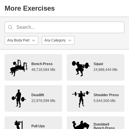
More Exercises
Bench Press
Squat
48,718,584 lifts
24,988,444 lifts
Deadlift
Shoulder Press
22,978,599 lifts
5,644,500 lifts
Dumbbell
Pull Ups
Bench Press