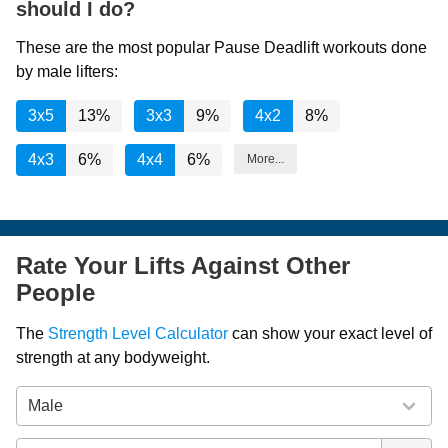
should I do?
These are the most popular Pause Deadlift workouts done
by male lifters:
3x5
13%
3x3
9%
4x2
8%
4x3
6%
4x4
6%
More...
Rate Your Lifts Against Other
People
The
Strength Level Calculator
can show your exact level of
strength at any bodyweight.