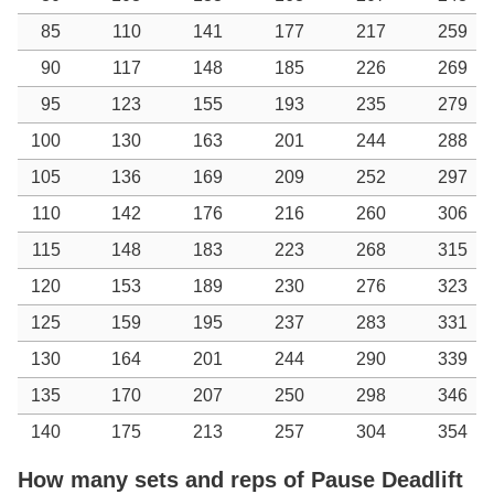
85
110
141
177
217
259
90
117
148
185
226
269
95
123
155
193
235
279
100
130
163
201
244
288
105
136
169
209
252
297
110
142
176
216
260
306
115
148
183
223
268
315
120
153
189
230
276
323
125
159
195
237
283
331
130
164
201
244
290
339
135
170
207
250
298
346
140
175
213
257
304
354
How many sets and reps of Pause Deadlift