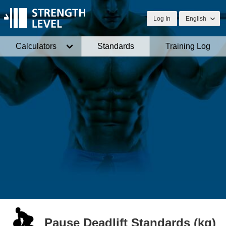
Log In
English
Calculators
Standards
Training Log
Pause Deadlift Standards (kg)