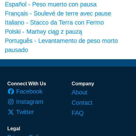
Español
-
Peso muerto con pausa
Français
-
Soulevé de terre avec pause
Italiano
-
Stacco da Terra con Fermo
Polski
-
Martwy ciąg z pauzą
Português
-
Levantamento de peso morto
pausado
Footer
Connect With Us
Company
Facebook
About
Instagram
Contact
Twitter
FAQ
Legal