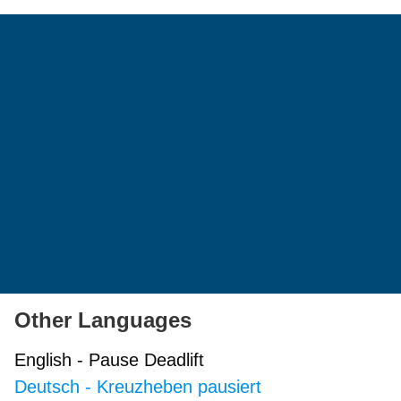
Other Languages
English
-
Pause Deadlift
Deutsch
-
Kreuzheben pausiert