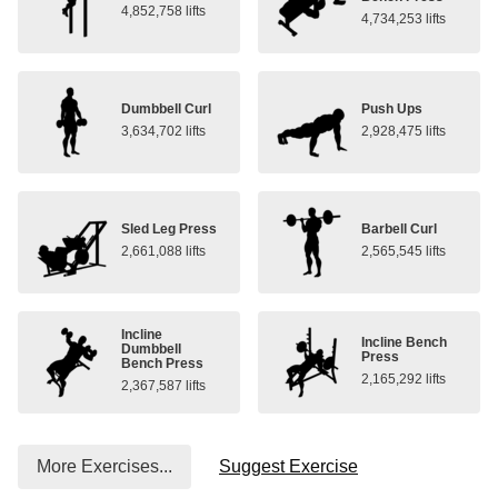
4,852,758 lifts
4,734,253 lifts
Dumbbell Curl
Push Ups
3,634,702 lifts
2,928,475 lifts
Sled Leg Press
Barbell Curl
2,661,088 lifts
2,565,545 lifts
Incline
Incline Bench
Dumbbell
Press
Bench Press
2,165,292 lifts
2,367,587 lifts
More Exercises...
Suggest Exercise