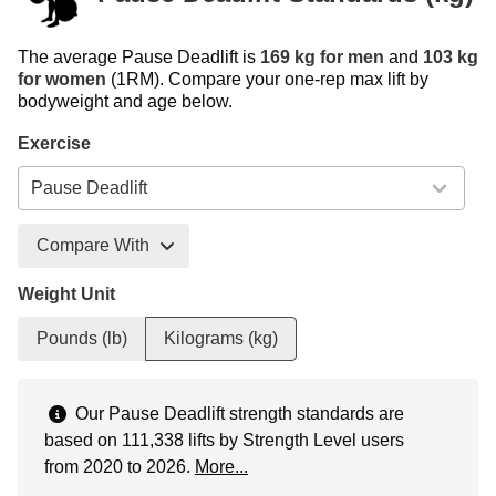
The average Pause Deadlift is
169 kg for men
and
103 kg
for women
(1RM). Compare your one-rep max lift by
bodyweight and age below.
Exercise
Compare With
Weight Unit
Pounds (lb)
Kilograms (kg)
Our Pause Deadlift strength standards are
based on 111,338 lifts by Strength Level users
from 2020 to 2026.
More...