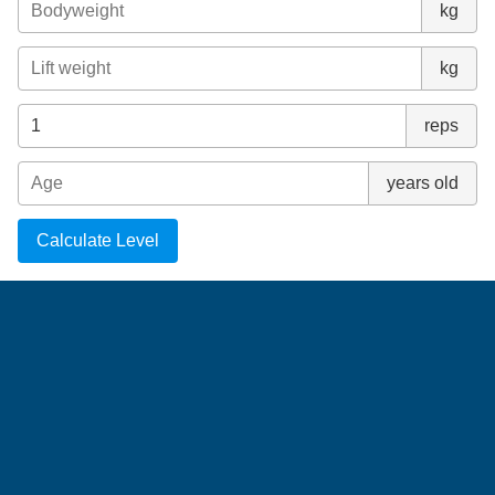
kg
kg
reps
years old
Calculate Level