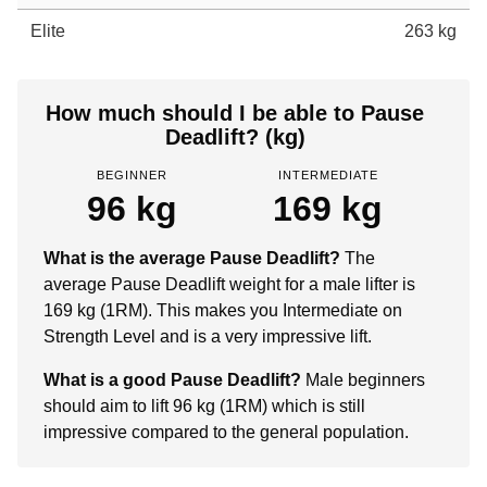
Elite
263 kg
How much should I be able to Pause
Deadlift? (kg)
BEGINNER
INTERMEDIATE
96 kg
169 kg
What is the average Pause Deadlift?
The
average Pause Deadlift weight for a male lifter is
169 kg (1RM). This makes you Intermediate on
Strength Level and is a very impressive lift.
What is a good Pause Deadlift?
Male beginners
should aim to lift 96 kg (1RM) which is still
impressive compared to the general population.