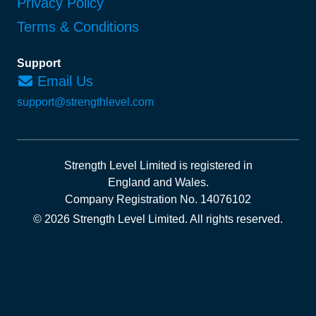
Privacy Policy
Terms & Conditions
Support
Email Us
support@strengthlevel.com
Strength Level Limited
is registered in
England and Wales
.
Company Registration No. 14076102
© 2026 Strength Level Limited
.
All rights reserved.