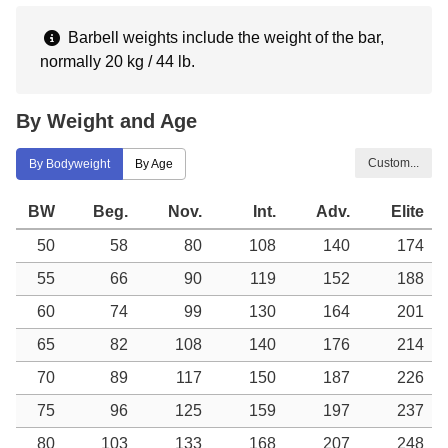
Barbell weights include the weight of the bar,
normally 20 kg / 44 lb.
By Weight and Age
Custom...
By Bodyweight
By Age
BW
Beg.
Nov.
Int.
Adv.
Elite
50
58
80
108
140
174
55
66
90
119
152
188
60
74
99
130
164
201
65
82
108
140
176
214
70
89
117
150
187
226
75
96
125
159
197
237
80
103
133
168
207
248