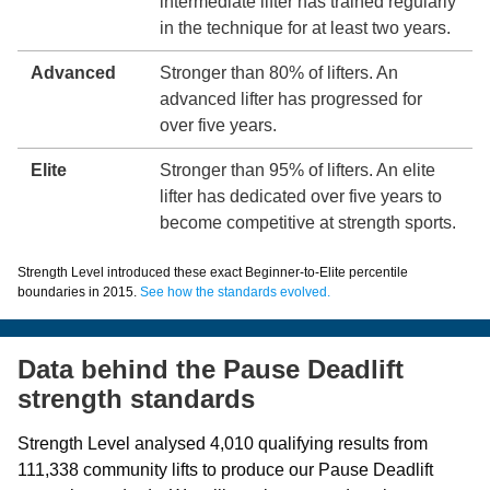
intermediate lifter has trained regularly
in the technique for at least two years.
Advanced
Stronger than 80% of lifters. An
advanced lifter has progressed for
over five years.
Elite
Stronger than 95% of lifters. An elite
lifter has dedicated over five years to
become competitive at strength sports.
Strength Level introduced these exact Beginner-to-Elite percentile
boundaries in 2015.
See how the standards evolved.
Data behind the Pause Deadlift
strength standards
Strength Level analysed 4,010 qualifying results from
111,338 community lifts to produce our Pause Deadlift