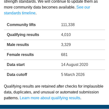
strength standards. We will continue to update them as
more community data becomes available.
See our
standards timeline
.
Community lifts
111,338
Qualifying results
4,010
Male results
3,329
Female results
681
Data start
14 August 2020
Data cutoff
5 March 2026
Qualifying results are retained after checks for implausible
data, duplicates, and unusual or automated submission
patterns.
Learn more about qualifying results
.