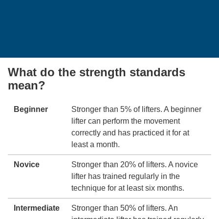
What do the strength standards
mean?
Beginner
Stronger than 5% of lifters. A beginner
lifter can perform the movement
correctly and has practiced it for at
least a month.
Novice
Stronger than 20% of lifters. A novice
lifter has trained regularly in the
technique for at least six months.
Intermediate
Stronger than 50% of lifters. An