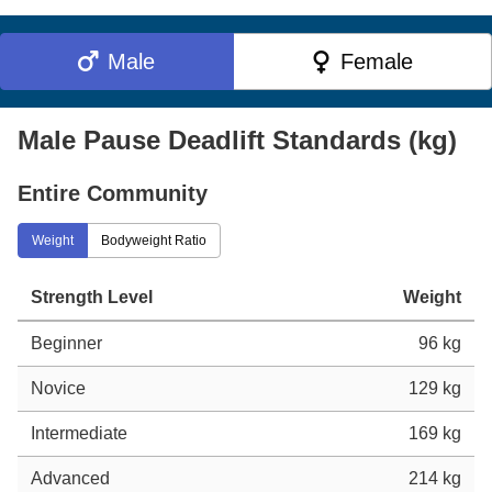
Male
Female
Male Pause Deadlift Standards (kg)
Entire Community
Weight
Bodyweight Ratio
Strength Level
Weight
Beginner
96 kg
Novice
129 kg
Intermediate
169 kg
Advanced
214 kg