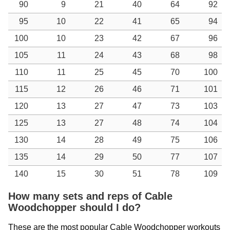
90
9
21
40
64
92
95
10
22
41
65
94
100
10
23
42
67
96
105
11
24
43
68
98
110
11
25
45
70
100
115
12
26
46
71
101
120
13
27
47
73
103
125
13
27
48
74
104
130
14
28
49
75
106
135
14
29
50
77
107
140
15
30
51
78
109
How many sets and reps of Cable
Woodchopper should I do?
These are the most popular Cable Woodchopper workouts