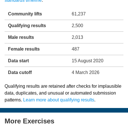
standards timeline
.
Community lifts
61,237
Qualifying results
2,500
Male results
2,013
Female results
487
Data start
15 August 2020
Data cutoff
4 March 2026
Qualifying results are retained after checks for implausible
data, duplicates, and unusual or automated submission
patterns.
Learn more about qualifying results
.
More Exercises