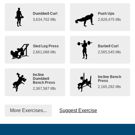
Dumbbell Curl
Push Ups
3,634,702 lifts
2,928,475 lifts
Sled Leg Press
Barbell Curl
2,661,088 lifts
2,565,545 lifts
Incline
Incline Bench
Dumbbell
Press
Bench Press
2,165,292 lifts
2,367,587 lifts
More Exercises...
Suggest Exercise