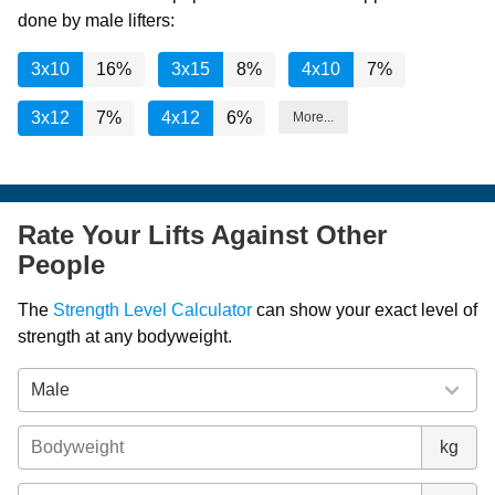
done by male lifters:
3x10
16%
3x15
8%
4x10
7%
3x12
7%
4x12
6%
More...
Rate Your Lifts Against Other
People
The
Strength Level Calculator
can show your exact level of
strength at any bodyweight.
kg