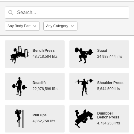
Bench Press
Squat
48,718,584 lifts
24,988,444 lifts
Deadlift
Shoulder Press
22,978,599 lifts
5,644,500 lifts
Dumbbell
Pull Ups
Bench Press
4,852,758 lifts
4,734,253 lifts