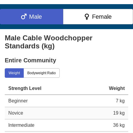
Male
Female
Male Cable Woodchopper
Standards (kg)
Entire Community
Weight
Bodyweight Ratio
Strength Level
Weight
Beginner
7 kg
Novice
19 kg
Intermediate
36 kg