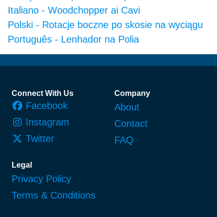
Italiano
-
Woodchopper ai Cavi
Polski
-
Rotacje boczne po skosie na wyciągu
Português
-
Lenhador na Polia
Footer
Connect With Us
Company
Facebook
About
Instagram
Contact
Twitter
FAQ
Legal
Privacy Policy
Terms & Conditions