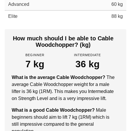
Advanced
60 kg
Elite
88 kg
How much should I be able to Cable
Woodchopper? (kg)
BEGINNER
INTERMEDIATE
7 kg
36 kg
What is the average Cable Woodchopper?
The
average Cable Woodchopper weight for a male
lifter is 36 kg (1RM). This makes you Intermediate
on Strength Level and is a very impressive lift.
What is a good Cable Woodchopper?
Male
beginners should aim to lift 7 kg (1RM) which is
still impressive compared to the general