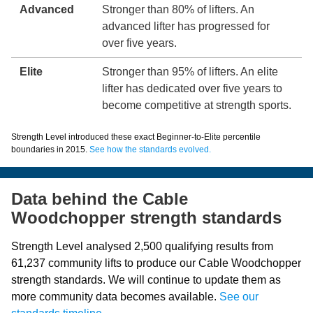
Advanced
Stronger than 80% of lifters. An
advanced lifter has progressed for
over five years.
Elite
Stronger than 95% of lifters. An elite
lifter has dedicated over five years to
become competitive at strength sports.
Strength Level introduced these exact Beginner-to-Elite percentile
boundaries in 2015.
See how the standards evolved.
Data behind the Cable
Woodchopper strength standards
Strength Level analysed 2,500 qualifying results from
61,237 community lifts to produce our Cable Woodchopper
strength standards. We will continue to update them as
more community data becomes available.
See our