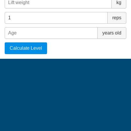
kg
reps
years old
Calculate Level