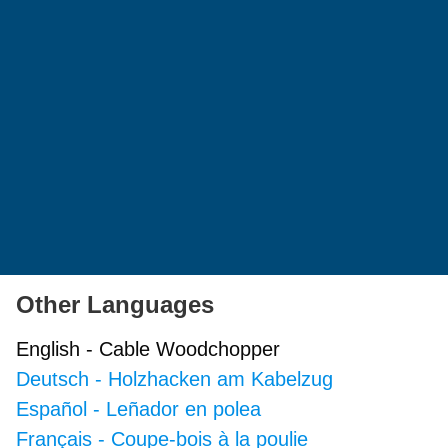
Other Languages
English
-
Cable Woodchopper
Deutsch
-
Holzhacken am Kabelzug
Español
-
Leñador en polea
Français
-
Coupe-bois à la poulie