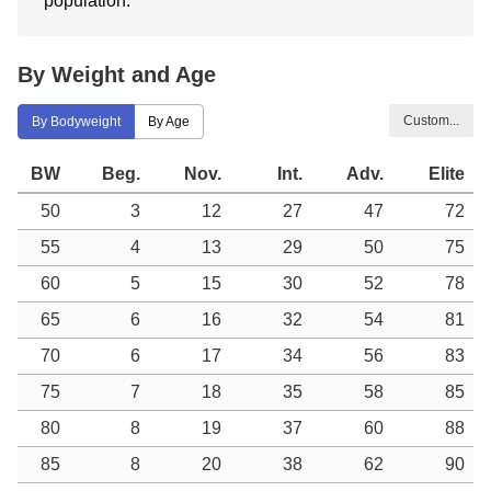
population.
By Weight and Age
Custom...
By Bodyweight
By Age
BW
Beg.
Nov.
Int.
Adv.
Elite
50
3
12
27
47
72
55
4
13
29
50
75
60
5
15
30
52
78
65
6
16
32
54
81
70
6
17
34
56
83
75
7
18
35
58
85
80
8
19
37
60
88
85
8
20
38
62
90