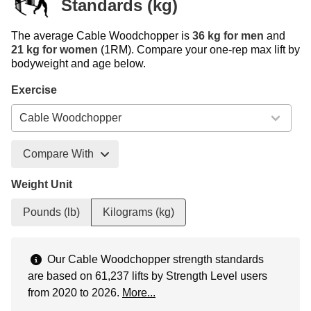
Standards (kg)
The average Cable Woodchopper is
36 kg for men
and
21 kg for women
(1RM). Compare your one-rep max lift by
bodyweight and age below.
Exercise
Compare With
Weight Unit
Pounds (lb)
Kilograms (kg)
Our Cable Woodchopper strength standards
are based on 61,237 lifts by Strength Level users
from 2020 to 2026.
More...