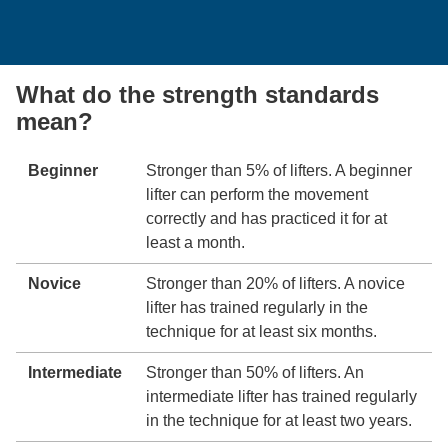
What do the strength standards
mean?
Beginner
Stronger than 5% of lifters. A beginner
lifter can perform the movement
correctly and has practiced it for at
least a month.
Novice
Stronger than 20% of lifters. A novice
lifter has trained regularly in the
technique for at least six months.
Intermediate
Stronger than 50% of lifters. An
intermediate lifter has trained regularly
in the technique for at least two years.