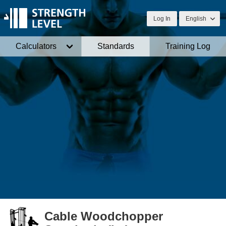
Log In
English
Calculators
Standards
Training Log
Cable Woodchopper