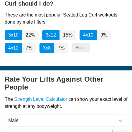
Curl should I do?
These are the most popular Seated Leg Curl workouts
done by male lifters:
3x10
22%
3x12
15%
4x10
9%
4x12
7%
3x8
7%
More...
Rate Your Lifts Against Other
People
The
Strength Level Calculator
can show your exact level of
strength at any bodyweight.