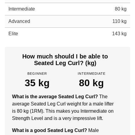
Intermediate
80 kg
Advanced
110 kg
Elite
143 kg
How much should I be able to
Seated Leg Curl? (kg)
BEGINNER
INTERMEDIATE
35 kg
80 kg
What is the average Seated Leg Curl?
The
average Seated Leg Curl weight for a male lifter
is 80 kg (1RM). This makes you Intermediate on
Strength Level and is a very impressive lift.
What is a good Seated Leg Curl?
Male