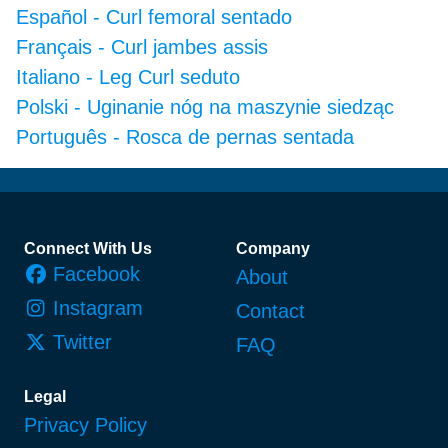
Español
-
Curl femoral sentado
Français
-
Curl jambes assis
Italiano
-
Leg Curl seduto
Polski
-
Uginanie nóg na maszynie siedząc
Português
-
Rosca de pernas sentada
Footer
Connect With Us
Company
Facebook
About
Instagram
Contact
Twitter
FAQ
Legal
Privacy Policy