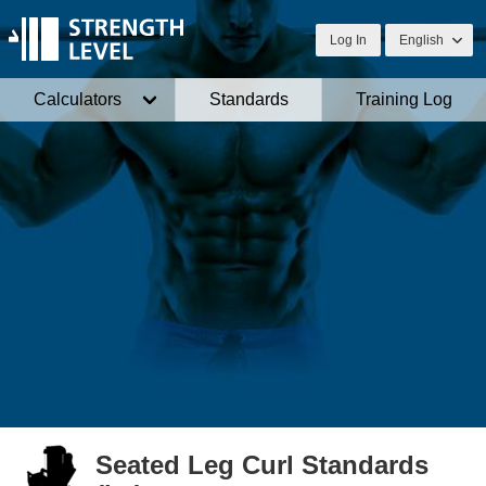
Log In
English
Calculators
Standards
Training Log
Seated Leg Curl Standards