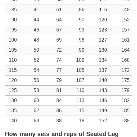
85
41
61
86
116
148
90
44
64
90
120
152
95
46
67
93
123
157
100
48
69
96
127
161
105
50
72
99
130
164
110
52
74
102
134
168
115
54
77
105
137
172
120
56
79
107
140
175
125
58
81
110
143
179
130
60
84
113
146
182
135
62
86
115
149
185
140
63
88
118
152
188
How many sets and reps of Seated Leg