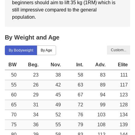
beginners should aim to lift 35 kg (1RM) which is
still impressive compared to the general
population.
By Weight and Age
Custom...
By Bodyweight
By Age
BW
Beg.
Nov.
Int.
Adv.
Elite
50
23
38
58
83
111
55
26
42
63
89
117
60
29
45
67
94
123
65
31
49
72
99
128
70
34
52
76
103
134
75
36
55
79
108
139
80
39
58
83
112
144