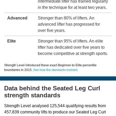
intermediate lifter has trained regularly
in the technique for at least two years.
Advanced
Stronger than 80% of lifters. An
advanced lifter has progressed for
over five years.
Elite
Stronger than 95% of lifters. An elite
lifter has dedicated over five years to
become competitive at strength sports.
Strength Level introduced these exact Beginner-to-Elite percentile
boundaries in 2015.
See how the standards evolved.
Data behind the Seated Leg Curl
strength standards
Strength Level analysed 125,544 qualifying results from
457,839 community lifts to produce our Seated Leg Curl