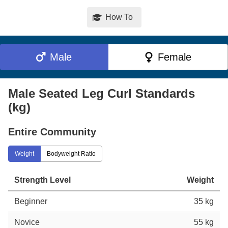
How To
Male
Female
Male Seated Leg Curl Standards
(kg)
Entire Community
Weight
Bodyweight Ratio
Strength Level
Weight
Beginner
35 kg
Novice
55 kg