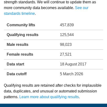
strength standards. We will continue to update them as
more community data becomes available.
See our
standards timeline
.
Community lifts
457,839
Qualifying results
125,544
Male results
98,023
Female results
27,521
Data start
18 August 2017
Data cutoff
5 March 2026
Qualifying results are retained after checks for implausible
data, duplicates, and unusual or automated submission
patterns.
Learn more about qualifying results
.