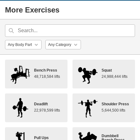
More Exercises
Bench Press
Squat
48,718,584 lifts
24,988,444 lifts
Deadlift
Shoulder Press
22,978,599 lifts
5,644,500 lifts
Dumbbell
Pull Ups
Bench Press