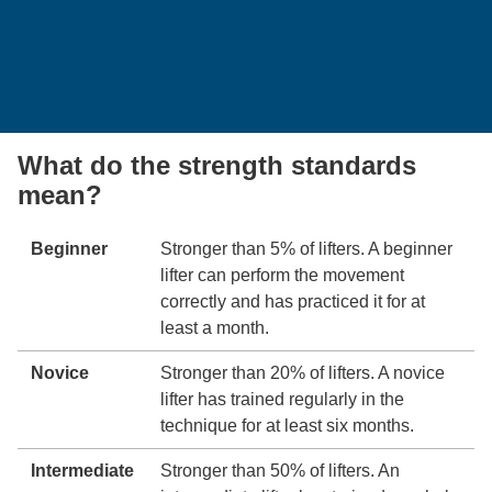
What do the strength standards
mean?
Beginner
Stronger than 5% of lifters. A beginner
lifter can perform the movement
correctly and has practiced it for at
least a month.
Novice
Stronger than 20% of lifters. A novice
lifter has trained regularly in the
technique for at least six months.
Intermediate
Stronger than 50% of lifters. An