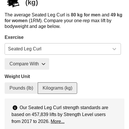
(kg)
The average Seated Leg Curl is
80 kg for men
and
49 kg
for women
(1RM). Compare your one-rep max lift by
bodyweight and age below.
Exercise
Compare With
Weight Unit
Pounds (lb)
Kilograms (kg)
Our Seated Leg Curl strength standards are
based on 457,839 lifts by Strength Level users
from 2017 to 2026.
More...