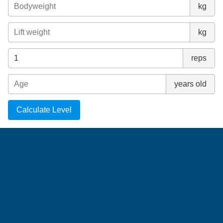
kg
kg
reps
years old
Calculate Level