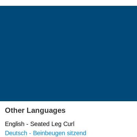
Other Languages
English
-
Seated Leg Curl
Deutsch
-
Beinbeugen sitzend