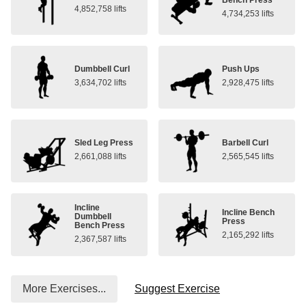
4,852,758 lifts
4,734,253 lifts
Dumbbell Curl
Push Ups
3,634,702 lifts
2,928,475 lifts
Sled Leg Press
Barbell Curl
2,661,088 lifts
2,565,545 lifts
Incline
Incline Bench
Dumbbell
Press
Bench Press
2,165,292 lifts
2,367,587 lifts
More Exercises...
Suggest Exercise