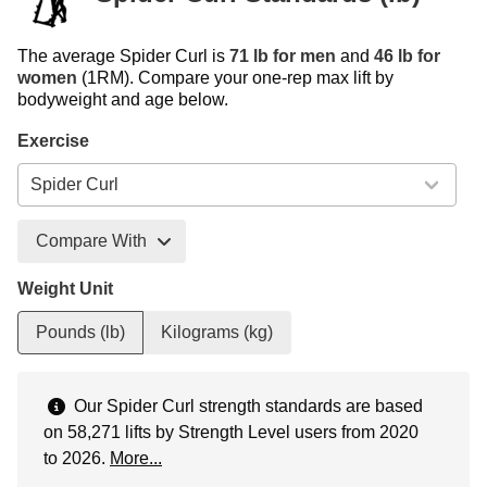
The average Spider Curl is
71 lb for men
and
46 lb for
women
(1RM). Compare your one-rep max lift by
bodyweight and age below.
Exercise
Compare With
Weight Unit
Pounds (lb)
Kilograms (kg)
Our Spider Curl strength standards are based
on 58,271 lifts by Strength Level users from 2020
to 2026.
More...