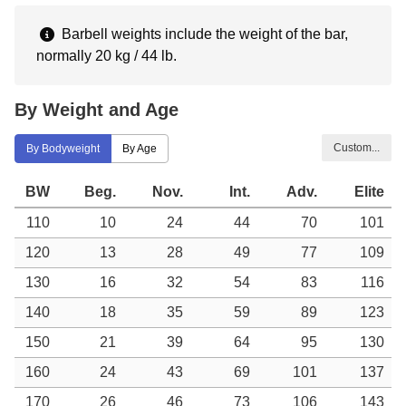
Barbell weights include the weight of the bar,
normally 20 kg / 44 lb.
By Weight and Age
Custom...
By Bodyweight
By Age
BW
Beg.
Nov.
Int.
Adv.
Elite
110
10
24
44
70
101
120
13
28
49
77
109
130
16
32
54
83
116
140
18
35
59
89
123
150
21
39
64
95
130
160
24
43
69
101
137
170
26
46
73
106
143