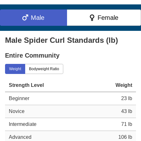
Male
Female
Male Spider Curl Standards (lb)
Entire Community
Weight
Bodyweight Ratio
Strength Level
Weight
Beginner
23 lb
Novice
43 lb
Intermediate
71 lb
Advanced
106 lb