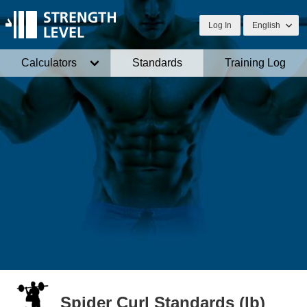
Log In
English
Calculators
Standards
Training Log
Spider Curl Standards (lb)