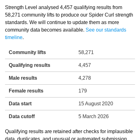
Strength Level analysed 4,457 qualifying results from
58,271 community lifts to produce our Spider Curl strength
standards. We will continue to update them as more
community data becomes available.
See our standards
timeline
.
Community lifts
58,271
Qualifying results
4,457
Male results
4,278
Female results
179
Data start
15 August 2020
Data cutoff
5 March 2026
Qualifying results are retained after checks for implausible
data, duplicates, and unusual or automated submission