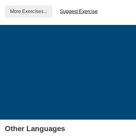
More Exercises...
Suggest Exercise
Other Languages