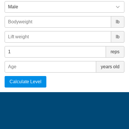
lb
lb
reps
years old
Calculate Level