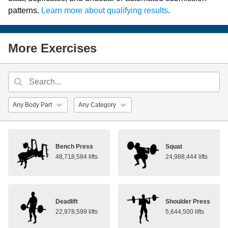
patterns.
Learn more about qualifying results
.
More Exercises
Bench Press
Squat
48,718,584 lifts
24,988,444 lifts
Deadlift
Shoulder Press
22,978,599 lifts
5,644,500 lifts