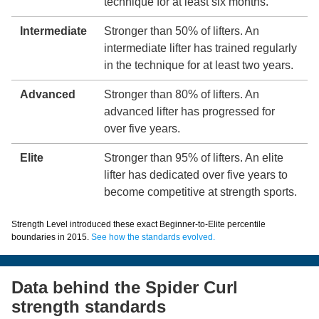
technique for at least six months.
Intermediate
Stronger than 50% of lifters. An
intermediate lifter has trained regularly
in the technique for at least two years.
Advanced
Stronger than 80% of lifters. An
advanced lifter has progressed for
over five years.
Elite
Stronger than 95% of lifters. An elite
lifter has dedicated over five years to
become competitive at strength sports.
Strength Level introduced these exact Beginner-to-Elite percentile
boundaries in 2015.
See how the standards evolved.
Data behind the Spider Curl
strength standards