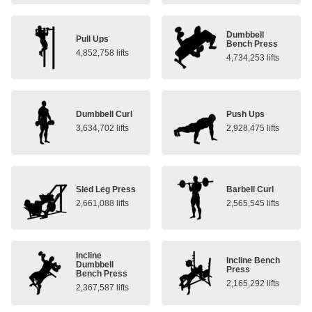
Dumbbell
Pull Ups
Bench Press
4,852,758 lifts
4,734,253 lifts
Dumbbell Curl
Push Ups
3,634,702 lifts
2,928,475 lifts
Sled Leg Press
Barbell Curl
2,661,088 lifts
2,565,545 lifts
Incline
Incline Bench
Dumbbell
Press
Bench Press
2,165,292 lifts
2,367,587 lifts