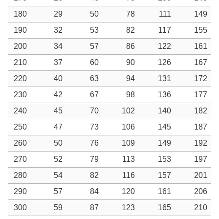
180
29
50
78
111
149
190
32
53
82
117
155
200
34
57
86
122
161
210
37
60
90
126
167
220
40
63
94
131
172
230
42
67
98
136
177
240
45
70
102
140
182
250
47
73
106
145
187
260
50
76
109
149
192
270
52
79
113
153
197
280
54
82
116
157
201
290
57
84
120
161
206
300
59
87
123
165
210