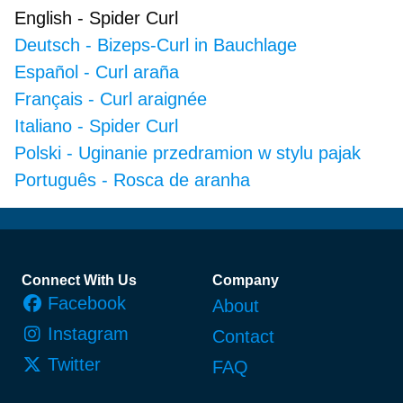
English
-
Spider Curl
Deutsch
-
Bizeps-Curl in Bauchlage
Español
-
Curl araña
Français
-
Curl araignée
Italiano
-
Spider Curl
Polski
-
Uginanie przedramion w stylu pajak
Português
-
Rosca de aranha
Footer
Connect With Us
Company
Facebook
About
Instagram
Contact
Twitter
FAQ