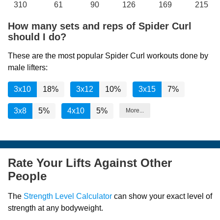
310
61
90
126
169
215
How many sets and reps of Spider Curl
should I do?
These are the most popular Spider Curl workouts done by
male lifters:
3x10
18%
3x12
10%
3x15
7%
3x8
5%
4x10
5%
More...
Rate Your Lifts Against Other
People
The
Strength Level Calculator
can show your exact level of
strength at any bodyweight.