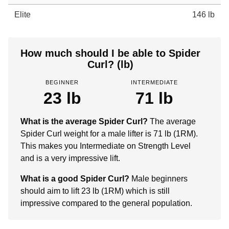
Elite
146 lb
How much should I be able to Spider
Curl? (lb)
BEGINNER
INTERMEDIATE
23 lb
71 lb
What is the average Spider Curl?
The average
Spider Curl weight for a male lifter is 71 lb (1RM).
This makes you Intermediate on Strength Level
and is a very impressive lift.
What is a good Spider Curl?
Male beginners
should aim to lift 23 lb (1RM) which is still
impressive compared to the general population.