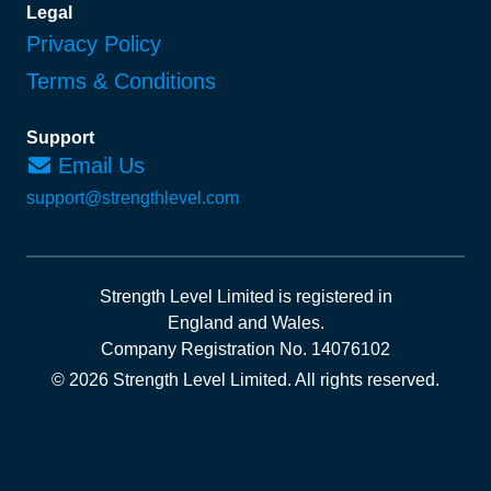
Legal
Privacy Policy
Terms & Conditions
Support
Email Us
support@strengthlevel.com
Strength Level Limited
is registered in
England and Wales
.
Company Registration No. 14076102
© 2026 Strength Level Limited
.
All rights reserved.