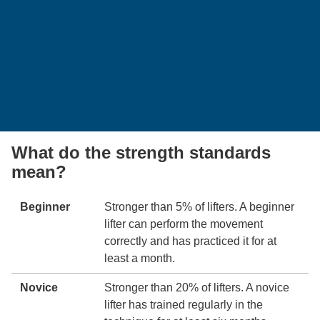
What do the strength standards
mean?
Beginner
Stronger than 5% of lifters. A beginner
lifter can perform the movement
correctly and has practiced it for at
least a month.
Novice
Stronger than 20% of lifters. A novice
lifter has trained regularly in the