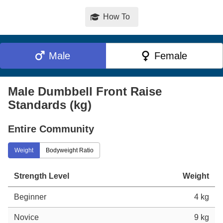
How To
Male
Female
Male Dumbbell Front Raise
Standards (kg)
Entire Community
Weight
Bodyweight Ratio
Strength Level
Weight
Beginner
4 kg
Novice
9 kg