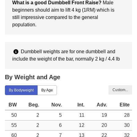
What is a good Dumbbell Front Raise?
Male
beginners should aim to lift 4 kg (1RM) which is
still impressive compared to the general
population.
Dumbbell weights are for one dumbbell and
include the weight of the bar, normally 2 kg / 4.4 lb
By Weight and Age
Custom...
By Bodyweight
By Age
BW
Beg.
Nov.
Int.
Adv.
Elite
50
2
5
11
19
28
55
2
6
12
20
30
60
2
7
13
22
32