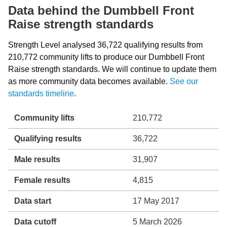
Data behind the Dumbbell Front
Raise strength standards
Strength Level analysed 36,722 qualifying results from
210,772 community lifts to produce our Dumbbell Front
Raise strength standards. We will continue to update them
as more community data becomes available.
See our
standards timeline
.
Community lifts
210,772
Qualifying results
36,722
Male results
31,907
Female results
4,815
Data start
17 May 2017
Data cutoff
5 March 2026