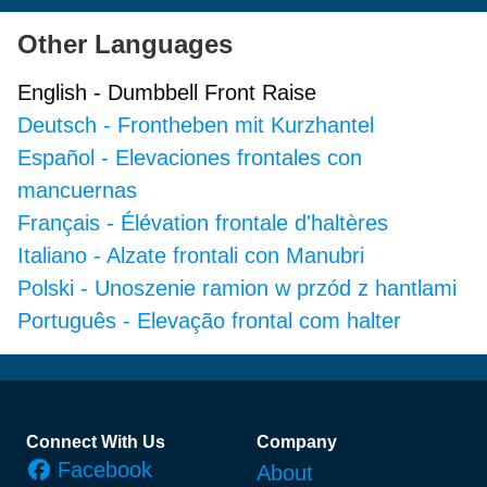
Other Languages
English
-
Dumbbell Front Raise
Deutsch
-
Frontheben mit Kurzhantel
Español
-
Elevaciones frontales con
mancuernas
Français
-
Élévation frontale d'haltères
Italiano
-
Alzate frontali con Manubri
Polski
-
Unoszenie ramion w przód z hantlami
Português
-
Elevação frontal com halter
Footer
Connect With Us
Company
Facebook
About