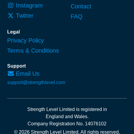
Instagram
Contact
Twitter
FAQ
Legal
Privacy Policy
Terms & Conditions
Support
Email Us
support@strengthlevel.com
Strength Level Limited
is registered in
England and Wales
.
Company Registration No. 14076102
© 2026 Strength Level Limited
.
All rights reserved.