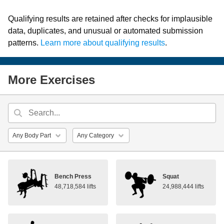
Qualifying results are retained after checks for implausible
data, duplicates, and unusual or automated submission
patterns.
Learn more about qualifying results
.
More Exercises
Bench Press
Squat
48,718,584 lifts
24,988,444 lifts