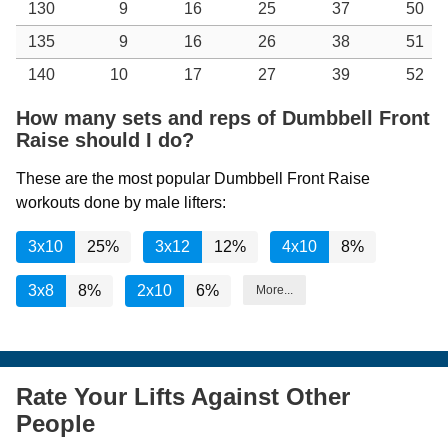
130
9
16
25
37
50
135
9
16
26
38
51
140
10
17
27
39
52
How many sets and reps of Dumbbell Front
Raise should I do?
These are the most popular Dumbbell Front Raise
workouts done by male lifters:
3x10
25%
3x12
12%
4x10
8%
3x8
8%
2x10
6%
More...
Rate Your Lifts Against Other
People