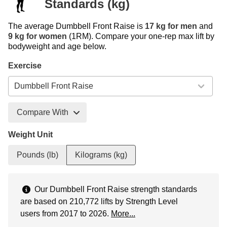
Standards (kg)
The average Dumbbell Front Raise is
17 kg for men
and
9 kg for women
(1RM). Compare your one-rep max lift by
bodyweight and age below.
Exercise
Compare With
Weight Unit
Pounds (lb)
Kilograms (kg)
Our Dumbbell Front Raise strength standards
are based on 210,772 lifts by Strength Level
users from 2017 to 2026.
More...