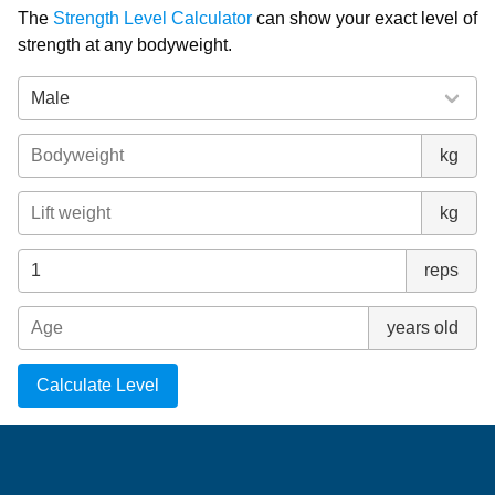
The
Strength Level Calculator
can show your exact level of
strength at any bodyweight.
kg
kg
reps
years old
Calculate Level