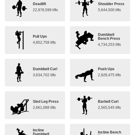
Deadlift
Shoulder Press
22,978,599 lifts
5,644,500 lifts
Dumbbell
Pull Ups
Bench Press
4,852,758 lifts
4,734,253 lifts
Dumbbell Curl
Push Ups
3,634,702 lifts
2,928,475 lifts
Sled Leg Press
Barbell Curl
2,661,088 lifts
2,565,545 lifts
Incline
Incline Bench
Dumbbell