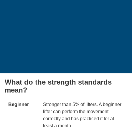
What do the strength standards
mean?
Beginner
Stronger than 5% of lifters. A beginner
lifter can perform the movement
correctly and has practiced it for at
least a month.