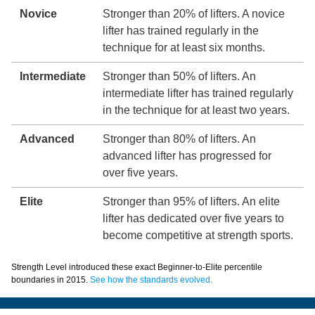
Novice
Stronger than 20% of lifters. A novice
lifter has trained regularly in the
technique for at least six months.
Intermediate
Stronger than 50% of lifters. An
intermediate lifter has trained regularly
in the technique for at least two years.
Advanced
Stronger than 80% of lifters. An
advanced lifter has progressed for
over five years.
Elite
Stronger than 95% of lifters. An elite
lifter has dedicated over five years to
become competitive at strength sports.
Strength Level introduced these exact Beginner-to-Elite percentile
boundaries in 2015.
See how the standards evolved.