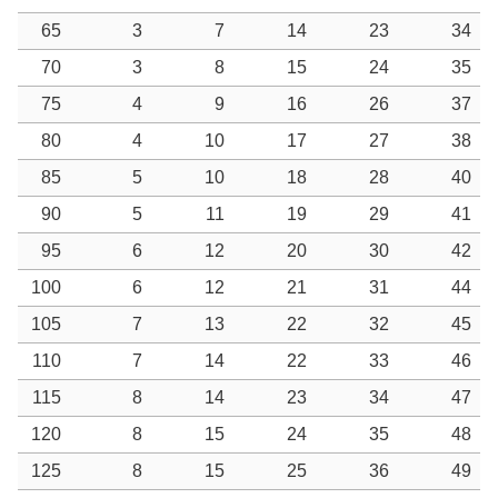
65
3
7
14
23
34
70
3
8
15
24
35
75
4
9
16
26
37
80
4
10
17
27
38
85
5
10
18
28
40
90
5
11
19
29
41
95
6
12
20
30
42
100
6
12
21
31
44
105
7
13
22
32
45
110
7
14
22
33
46
115
8
14
23
34
47
120
8
15
24
35
48
125
8
15
25
36
49