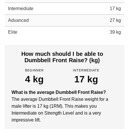
Intermediate
17 kg
Advanced
27 kg
Elite
39 kg
How much should I be able to
Dumbbell Front Raise? (kg)
BEGINNER
INTERMEDIATE
4 kg
17 kg
What is the average Dumbbell Front Raise?
The average Dumbbell Front Raise weight for a
male lifter is 17 kg (1RM). This makes you
Intermediate on Strength Level and is a very
impressive lift.