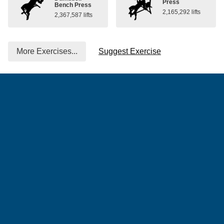
Press
Bench Press
2,165,292 lifts
2,367,587 lifts
More Exercises...
Suggest Exercise