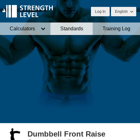
Log In
English
Calculators
Standards
Training Log
Dumbbell Front Raise