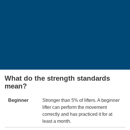
What do the strength standards
mean?
Beginner
Stronger than 5% of lifters. A beginner
lifter can perform the movement
correctly and has practiced it for at
least a month.