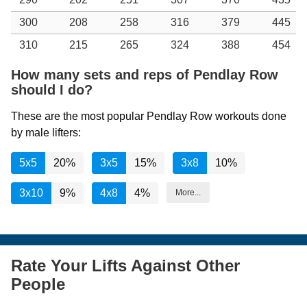
300
208
258
316
379
445
310
215
265
324
388
454
How many sets and reps of Pendlay Row
should I do?
These are the most popular Pendlay Row workouts done
by male lifters:
5x5
20%
3x5
15%
3x8
10%
3x10
9%
4x8
4%
More...
Rate Your Lifts Against Other
People