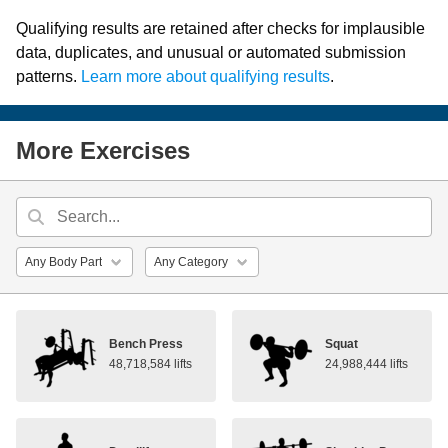
Qualifying results are retained after checks for implausible
data, duplicates, and unusual or automated submission
patterns.
Learn more about qualifying results
.
More Exercises
Bench Press
Squat
48,718,584 lifts
24,988,444 lifts