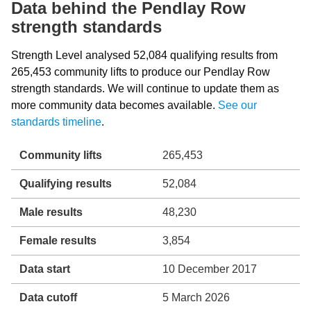
Data behind the Pendlay Row
strength standards
Strength Level analysed 52,084 qualifying results from
265,453 community lifts to produce our Pendlay Row
strength standards. We will continue to update them as
more community data becomes available.
See our
standards timeline
.
Community lifts
265,453
Qualifying results
52,084
Male results
48,230
Female results
3,854
Data start
10 December 2017
Data cutoff
5 March 2026