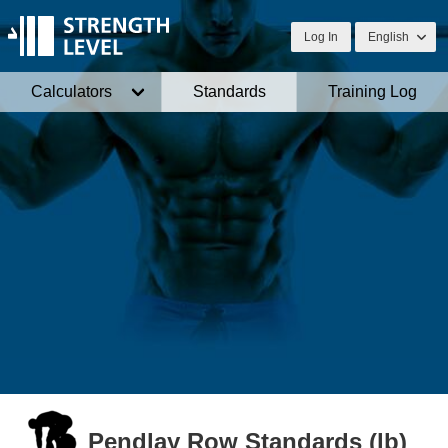
Log In
English
Calculators
Standards
Training Log
Pendlay Row Standards (lb)