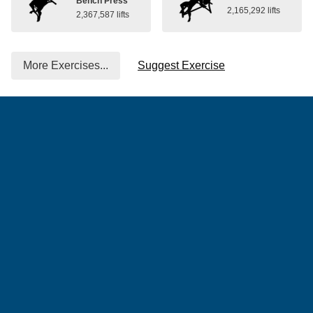
Bench Press
2,165,292 lifts
2,367,587 lifts
More Exercises...
Suggest Exercise