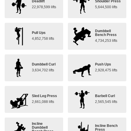
Deadlift
Shoulder Press
22,978,599 lifts
5,644,500 lifts
Dumbbell
Pull Ups
Bench Press
4,852,758 lifts
4,734,253 lifts
Dumbbell Curl
Push Ups
3,634,702 lifts
2,928,475 lifts
Sled Leg Press
Barbell Curl
2,661,088 lifts
2,565,545 lifts
Incline
Incline Bench
Dumbbell
Press