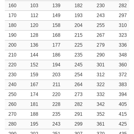
160
103
139
182
230
282
170
112
149
193
243
297
180
120
158
204
255
310
190
128
168
215
267
323
200
136
177
225
279
336
210
144
186
235
290
348
220
152
194
245
301
360
230
159
203
254
312
372
240
167
211
264
322
383
250
174
220
273
332
394
260
181
228
282
342
405
270
188
235
291
352
415
280
195
243
299
361
425
290
202
251
307
370
435