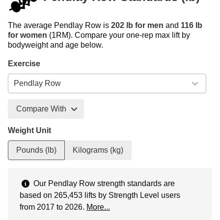
The average Pendlay Row is
202 lb for men
and
116 lb
for women
(1RM). Compare your one-rep max lift by
bodyweight and age below.
Exercise
Compare With
Weight Unit
Pounds (lb)
Kilograms (kg)
Our Pendlay Row strength standards are
based on 265,453 lifts by Strength Level users
from 2017 to 2026.
More...