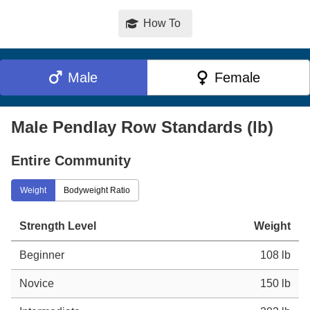
How To
Male
Female
Male Pendlay Row Standards (lb)
Entire Community
Weight
Bodyweight Ratio
Strength Level
Weight
Beginner
108 lb
Novice
150 lb