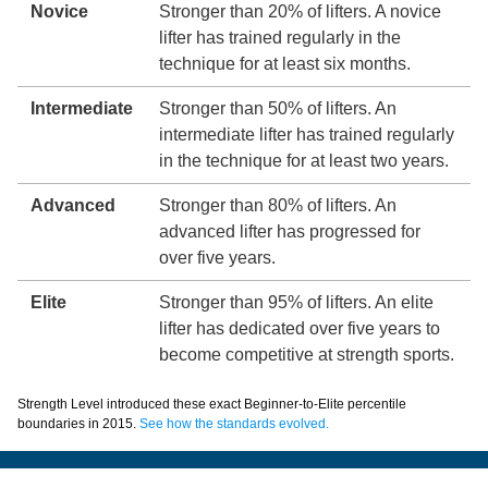
Novice
Stronger than 20% of lifters. A novice
lifter has trained regularly in the
technique for at least six months.
Intermediate
Stronger than 50% of lifters. An
intermediate lifter has trained regularly
in the technique for at least two years.
Advanced
Stronger than 80% of lifters. An
advanced lifter has progressed for
over five years.
Elite
Stronger than 95% of lifters. An elite
lifter has dedicated over five years to
become competitive at strength sports.
Strength Level introduced these exact Beginner-to-Elite percentile
boundaries in 2015.
See how the standards evolved.