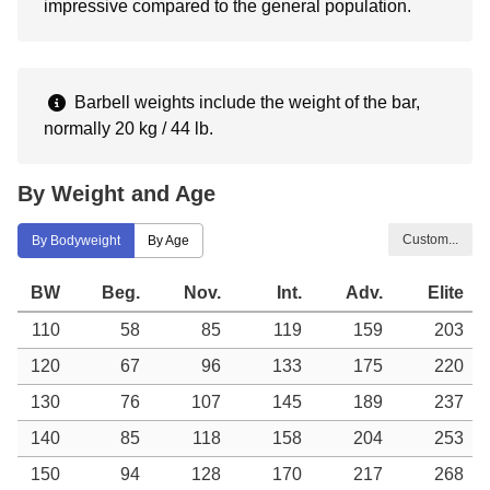
impressive compared to the general population.
Barbell weights include the weight of the bar,
normally 20 kg / 44 lb.
By Weight and Age
Custom...
By Bodyweight
By Age
BW
Beg.
Nov.
Int.
Adv.
Elite
110
58
85
119
159
203
120
67
96
133
175
220
130
76
107
145
189
237
140
85
118
158
204
253
150
94
128
170
217
268