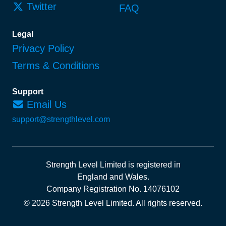
Twitter
FAQ
Legal
Privacy Policy
Terms & Conditions
Support
Email Us
support@strengthlevel.com
Strength Level Limited
is registered in
England and Wales
.
Company Registration No. 14076102
© 2026 Strength Level Limited
.
All rights reserved.