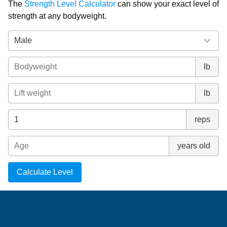
The
Strength Level Calculator
can show your exact level of
strength at any bodyweight.
lb
lb
reps
years old
Calculate Level