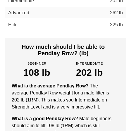
Intermediate
202 lb
Advanced
262 lb
Elite
325 lb
How much should I be able to
Pendlay Row? (lb)
BEGINNER
INTERMEDIATE
108 lb
202 lb
What is the average Pendlay Row?
The
average Pendlay Row weight for a male lifter is
202 lb (1RM). This makes you Intermediate on
Strength Level and is a very impressive lift.
What is a good Pendlay Row?
Male beginners
should aim to lift 108 lb (1RM) which is still