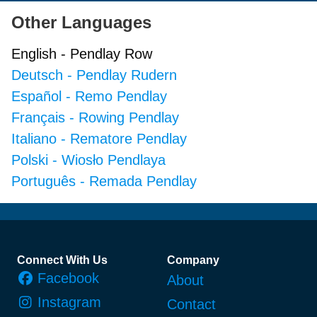
Other Languages
English
-
Pendlay Row
Deutsch
-
Pendlay Rudern
Español
-
Remo Pendlay
Français
-
Rowing Pendlay
Italiano
-
Rematore Pendlay
Polski
-
Wiosło Pendlaya
Português
-
Remada Pendlay
Footer
Connect With Us
Company
Facebook
About
Instagram
Contact